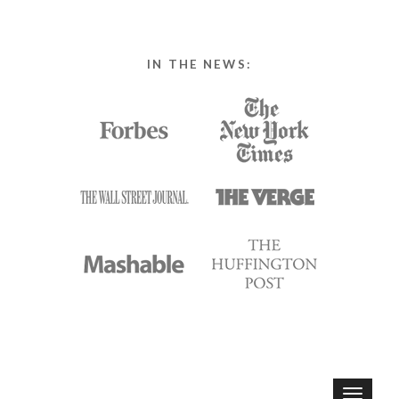
IN THE NEWS:
T