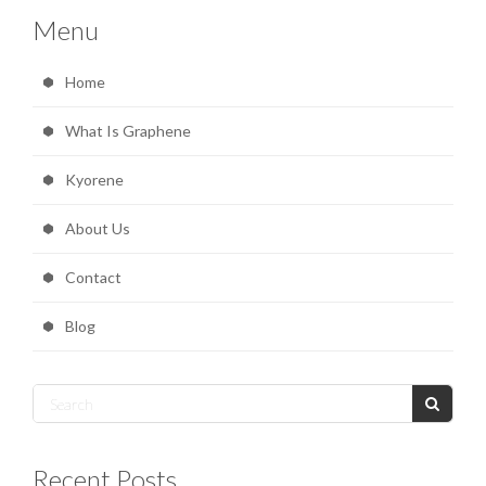
Menu
Home
What Is Graphene
Kyorene
About Us
Contact
Blog
Recent Posts