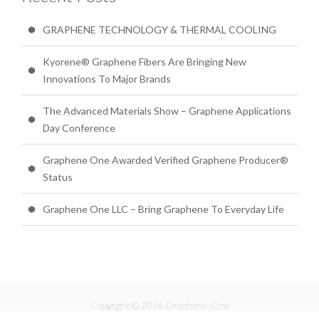
GRAPHENE TECHNOLOGY & THERMAL COOLING
Kyorene® Graphene Fibers Are Bringing New
Innovations To Major Brands
The Advanced Materials Show – Graphene Applications
Day Conference
Graphene One Awarded Verified Graphene Producer®
Status
Graphene One LLC – Bring Graphene To Everyday Life
Copyright © 2026 Graphene -One