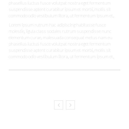
phasellus luctus fusce volutpat nostra eget fermentum
suspendisse aptent curabitur ipsum et morbi, mollis sit
commodo odio vestibulum litora, ut fermentum ipsum et.
Lorem ipsum rutrum hac adipiscing habitasse fusce
molestie, ligula class sodales rutrum suspendisse nunc
elementum curae, malesuada consequat metus nam eu
phasellus luctus fusce volutpat nostra eget fermentum
suspendisse aptent curabitur ipsum et morbi, mollis sit
commodo odio vestibulum litora, ut fermentum ipsum et.