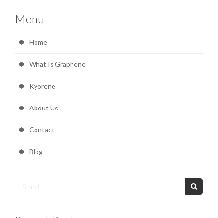
Menu
Home
What Is Graphene
Kyorene
About Us
Contact
Blog