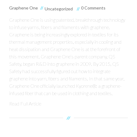
Graphene One
0 Comments
Uncategorized
Graphene One is using patented, breakthrough technology
to infuse yarns, fibers and filaments with graphene.
Graphene is being increasingly explored in textiles for its
thermal management properties, especially in cooling and
heat dissipation and Graphene One is at the forefront of
this movement. Graphene One’s parent company, QS
Safety, began R&D into graphene in 2009. By 2015, QS
Safety had successfully figured out how to integrate
graphene into yarn, fibers and filaments. In that same year,
Graphene One officially launched Kyorene®: a graphene-
infused fiber that can be used in clothing and textiles.
Read Full Article