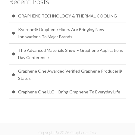
Recent Posts
GRAPHENE TECHNOLOGY & THERMAL COOLING
Kyorene® Graphene Fibers Are Bringing New
Innovations To Major Brands
The Advanced Materials Show – Graphene Applications
Day Conference
Graphene One Awarded Verified Graphene Producer®
Status
Graphene One LLC – Bring Graphene To Everyday Life
Copyright © 2026 Graphene -One