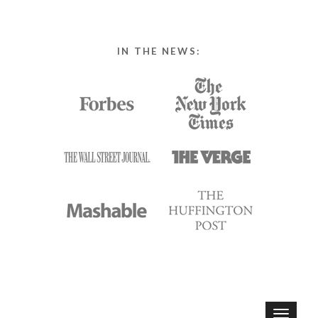
IN THE NEWS:
T