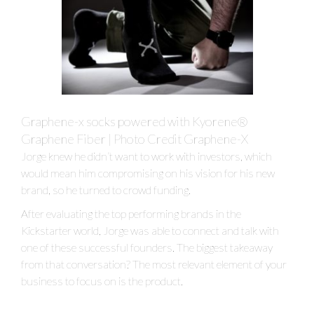
Graphene-x socks powered with Kyorene®
Graphene Fiber | Photo Credit Graphene-X
Jorge knew he didn’t want to work with investors, which
would mean him compromising on his vision for his new
brand, so he turned to crowd funding.
After evaluating the top performing brands in the
Kickstarter world, Jorge was able to connect and talk with
one of these successful founders. The biggest takeaway
from that conversation? The most relevant element of your
business to focus on is the product.