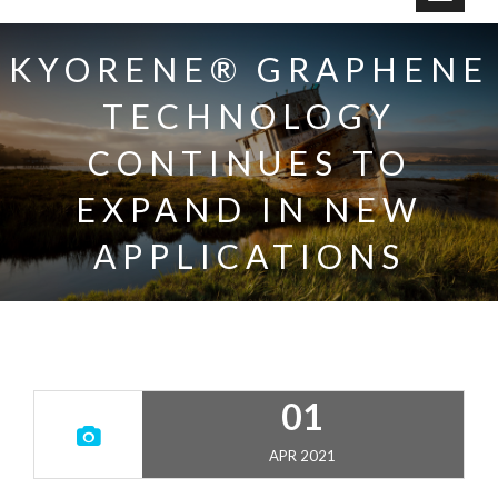
o
g
KYORENE® GRAPHENE
g
TECHNOLOGY
l
e
CONTINUES TO
n
a
EXPAND IN NEW
v
APPLICATIONS
i
g
a
t
i
o
01
n
APR 2021