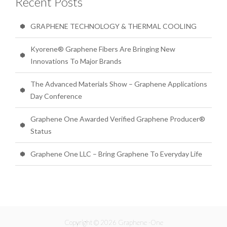
Recent Posts
GRAPHENE TECHNOLOGY & THERMAL COOLING
Kyorene® Graphene Fibers Are Bringing New
Innovations To Major Brands
The Advanced Materials Show – Graphene Applications
Day Conference
Graphene One Awarded Verified Graphene Producer®
Status
Graphene One LLC – Bring Graphene To Everyday Life
Copyright © 2026 Graphene -One