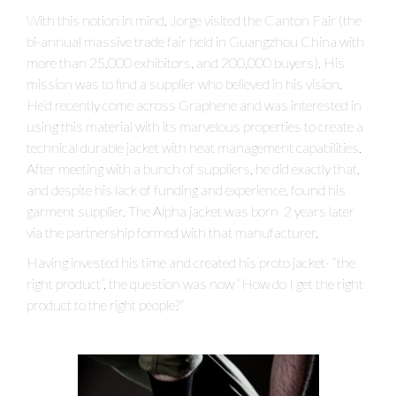
With this notion in mind, Jorge visited the Canton Fair (the
bi-annual massive trade fair held in Guangzhou China with
more than 25,000 exhibitors, and 200,000 buyers). His
mission was to find a supplier who believed in his vision.
He’d recently come across Graphene and was interested in
using this material with its marvelous properties to create a
technical durable jacket with heat management capabilities.
After meeting with a bunch of suppliers, he did exactly that,
and despite his lack of funding and experience, found his
garment supplier. The Alpha jacket was born 2 years later
via the partnership formed with that manufacturer.
Having invested his time and created his proto jacket- “the
right product”, the question was now “How do I get the right
product to the right people?”