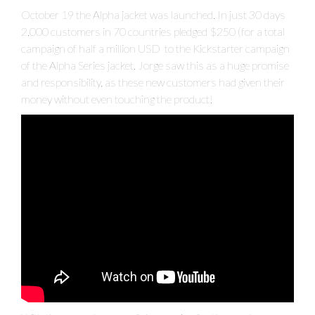
October 19 the Alpha jacket was launched. In just 30 days
2,000 customers in 70 countries pledged $250 (for a total
campaign of half a million USD to the Kickstarter campaign
of the Alpha Series jacket. Jorge saw this as a huge promise
and responsibility, as these new customers had given their
money without even touching the product!