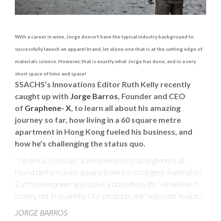
0
2
1
With a career in wine, Jorge doesn’t have the typical industry background to
successfully launch an apparel brand, let alone one that is at the cutting edge of
materials science. However, that is exactly what Jorge has done, and in a very
short space of time and space!
SSACHS’s Innovations Editor Ruth Kelly recently
caught up with
Jorge Barros
, Founder and CEO
of
Graphene- X
, to learn all about his amazing
journey so far, how living in a 60 square metre
apartment in Hong Kong fueled his business, and
how he’s challenging the status quo.
“We are a Materials Science venture that engineers all-
round performance apparel from the strongest material on
Earth to empower you to live a boundless life. We believe in
quality, not in quantity. Our products are “scienced” to last.”
JORGE BARROS