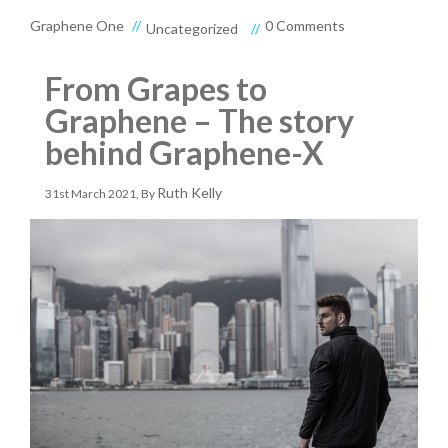
Graphene One
0 Comments
Uncategorized
From Grapes to
Graphene – The story
behind Graphene-X
3
Ruth Kelly
31st March 2021
, By
1
S
T
M
A
R
C
H
2