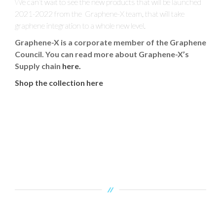
We can’t wait to see the new products that will be launched
2021-2022 from the Graphene-X team, that will take
graphene integration to a whole new level.
Graphene-X is a corporate member of the Graphene
Council. You can read more about Graphene-X’s
Supply chain
here.
Shop the collection here