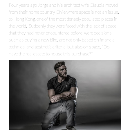
Four years ago Jorge and his architect wife Claudia moved
from their home country Chile where space is not an issue,
to Hong Kong, one of the most densely populated places in
the world. Suddenly they were faced with the lack of space,
that they had never encountered before, were decisions
such as buying a new bike, are not only based on financial,
technical and aesthetic criteria, but also on space. “Do I
have the real estate to house this purchase?”