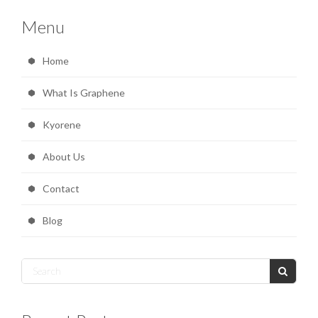
Menu
Home
What Is Graphene
Kyorene
About Us
Contact
Blog