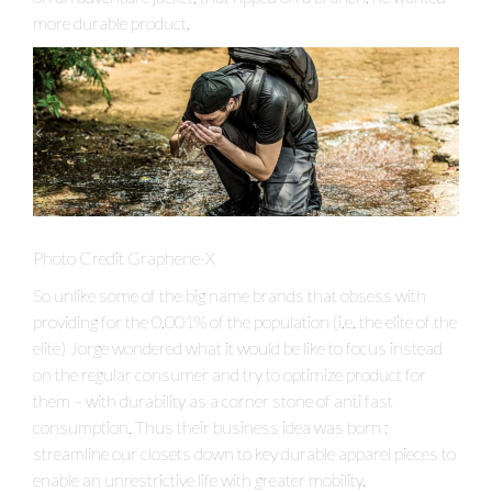
more durable product.
Photo Credit Graphene-X
So unlike some of the big name brands that obsess with
providing for the 0.001% of the population (i.e. the elite of the
elite) Jorge wondered what it would be like to focus instead
on the regular consumer and try to optimize product for
them – with durability as a corner stone of anti fast
consumption. Thus their business idea was born :
streamline our closets down to key durable apparel pieces to
enable an unrestrictive life with greater mobility.