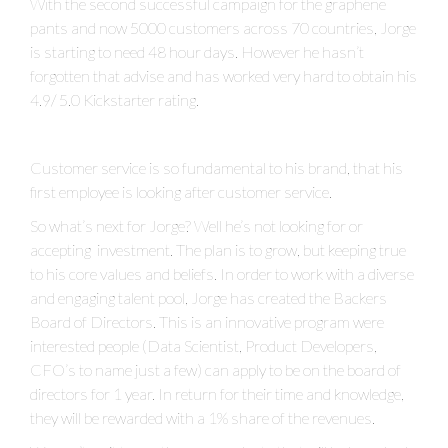
With the second successful campaign for the graphene
pants and now 5000 customers across 70 countries, Jorge
is starting to need 48 hour days. However he hasn’t
forgotten that advise and has worked very hard to obtain his
4.9/ 5.0 Kickstarter rating.
Customer service is so fundamental to his brand, that his
first employee is looking after customer service.
So what’s next for Jorge? Well he’s not looking for or
accepting investment. The plan is to grow, but keeping true
to his core values and beliefs. In order to work with a diverse
and engaging talent pool, Jorge has created the Backers
Board of Directors. This is an innovative program were
interested people (Data Scientist, Product Developers,
CFO’s to name just a few) can apply to be on the board of
directors for 1 year. In return for their time and knowledge,
they will be rewarded with a 1% share of the revenues.