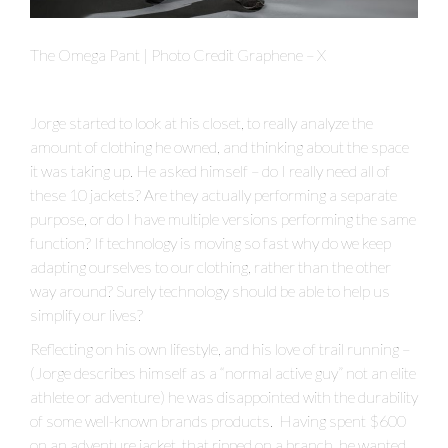
The Omega Pant | Photo Credit Graphene – X
Jorge started to look at his closet, to really analyze the
amount of clothing he owned, and thinking about the space
it was taking up. He asked himself – do I really need all of
these 10 jackets? Are they actually performing a separate
purpose, or do I have multiple versions performing the same
function? If technology is moving so fast why do we keep
adapting ourselves to our clothing, rather than the other
way around? Surely technology should be able to help us
simplify our lives?
Reflecting on his own lifestyle, and his love of trail running –
(Jorge describes himself as a “normal active guy” not an elite
athlete or adventure) he was disappointed with the durability
of some well-known brands products. Having spent $600
on an adventure jacket, that ripped on a branch, he wanted