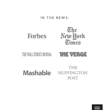
IN THE NEWS:
T